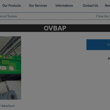
moval System
Close the
OVBAP
O
f
 datasheet