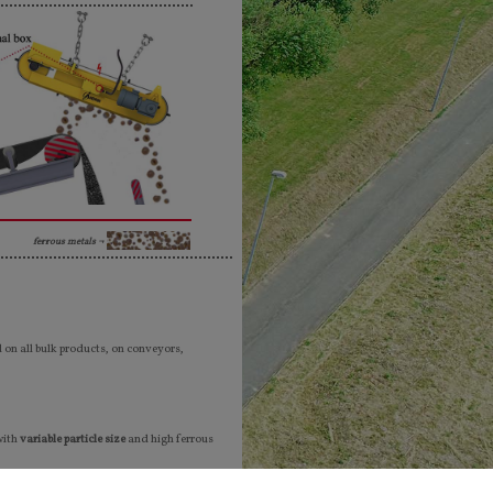
ferrous metals ¬
on all bulk products, on conveyors,
with
variable particle size
and high ferrous