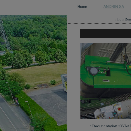
→
Iron Re
→ Documentation : OVBAP