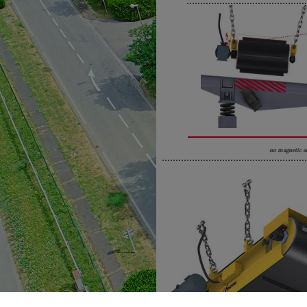
no magnetic a