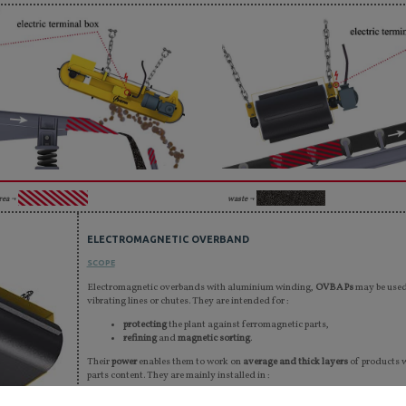
rea ¬
waste ¬
ELECTROMAGNETIC OVERBAND
SCOPE
Electromagnetic overbands with aluminium winding,
OVBAPs
may be used 
vibrating lines or chutes. They are intended for :
protecting
the plant against ferromagnetic parts,
refining
and
magnetic sorting
.
Their
power
enables them to work on
average and thick layers
of products 
parts content. They are mainly installed in :
sorting centres, incineration plants, and car crusher units,