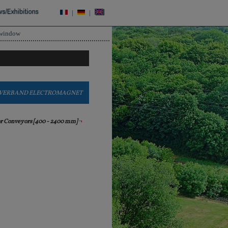
|
|
 window
VERBAND ELECTROMAGNET
or Conveyors [400 - 2400 mm]
¬