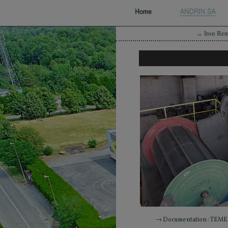
→
Iron Re
→ Documentation : TEME 