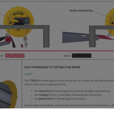
rea ¬
waste ¬
ELECTROMAGNETIC EXTRACTOR DRUM
SCOPE
The
TEME
electromagnetic extractor drums are usable on any bulk product 
chutes. They are recommended for :
the
extraction
of ferromagnetic materials in high concentration,
the
sorting
of heavy and bulky ferromagnetic materials,
the
purification
of ferromagnetic materials.
Used mainly on medium-sized layers, they are perfect for treating heavy, bl
Thanks to their robustness and tightness, they are perfect for outside appl