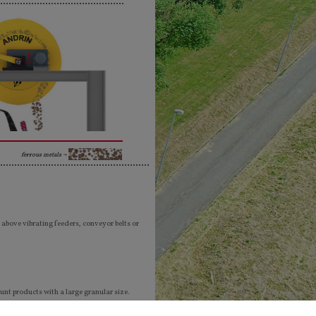
ferrous metals ¬
above vibrating feeders, conveyor belts or
unt products with a large granular size.
ications in an aggressive environment such