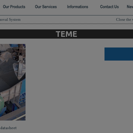
moval System
Close the
TEME
datasheet