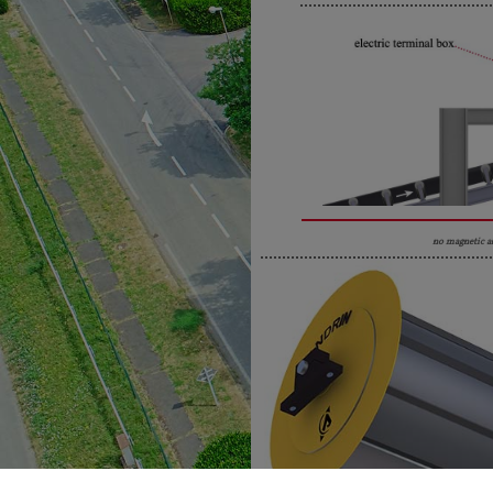
no magnetic a