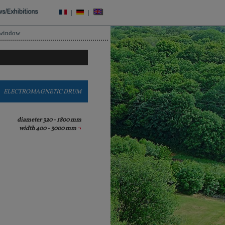
|
|
 window
ELECTROMAGNETIC DRUM
diameter 320 - 1800 mm
width 400 - 3000 mm
¬