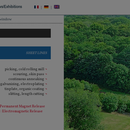
|
|
 window
SHEET LINES
picking, cold rolling mill
¬
scouring, skin pass
¬
continuous anneaking
¬
galvanizing, electroplating
¬
tinplate, organic coating
¬
slitting, length cutting
¬
 Permanent Magnet Release
: Electromagnetic Release