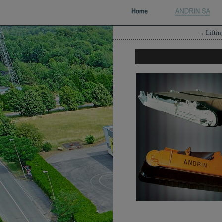
→
Lifti