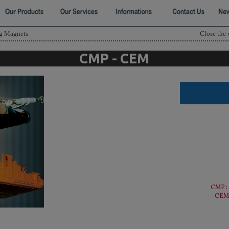
ng Magnets
Close the
CMP - CEM
CMP :
CEM 