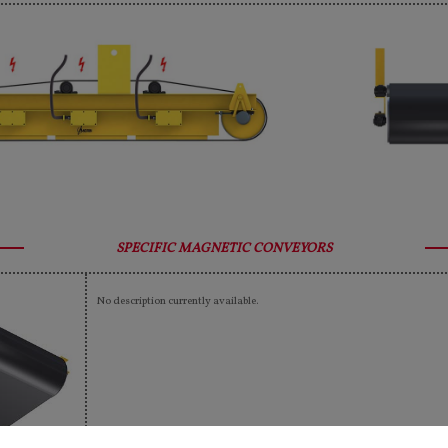
SPECIFIC MAGNETIC CONVEYORS
No description currently available.