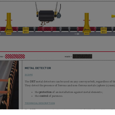
rea ¬
waste ¬
METAL DETECTOR
SCOPE
The
DET
metal detectors can be used on any conveyor belt, regardless of t
They detect the presence of ferrous and non-ferrous metals (sphere 25 mm)
the
protection
of an installation against metal elements ;
the
control
of pureness.
TECHNICAL DESCRIPTION
The
DETs
generate a pulsating primary magnetic field by the emitting coils.