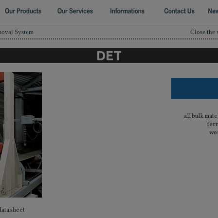
moval System
Close the
DET
all bulk mate
fer
wor
datasheet