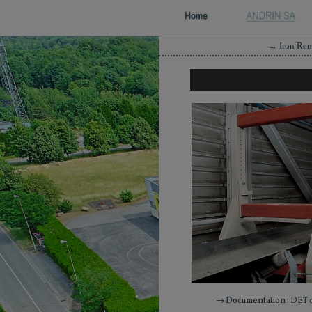
→
Iron Re
→ Documentation : DET 