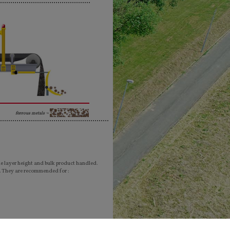
ferrous metals ¬
he layer height and bulk product handled.
. They are recommended for :