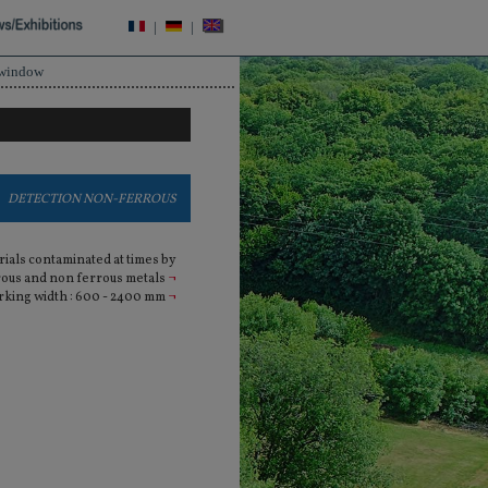
|
|
 window
DETECTION NON-FERROUS
rials contaminated at times by
rous and non ferrous metals
¬
king width : 600 - 2400 mm
¬