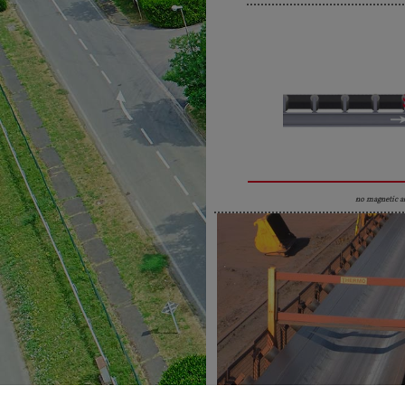
no magnetic a