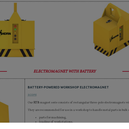
ELECTROMAGNET WITH BATTERY
BATTERY-POWERED WORKSHOP ELECTROMAGNET
SCOPE
Our
RTB
magnet serie consists of rectangular three-pole electromagnets wi
They are recommended for use in a workshop to handle metal parts in bulk o
parts for machining,
loading of workstations,
shipping,