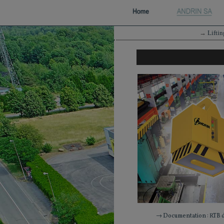
→
Lifti
→ Documentation : RTB 