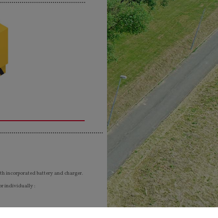
th incorporated battery and charger.
r individually :