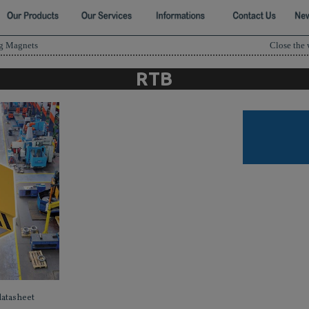
ng Magnets
Close the
RTB
datasheet