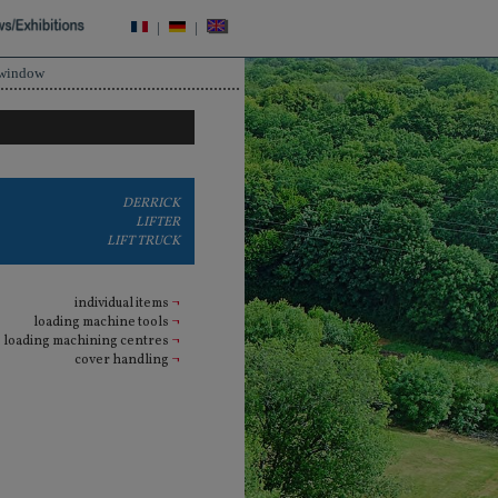
|
|
 window
DERRICK
LIFTER
LIFT TRUCK
individual items
¬
loading machine tools
¬
loading machining centres
¬
cover handling
¬