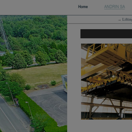
→
Lifti