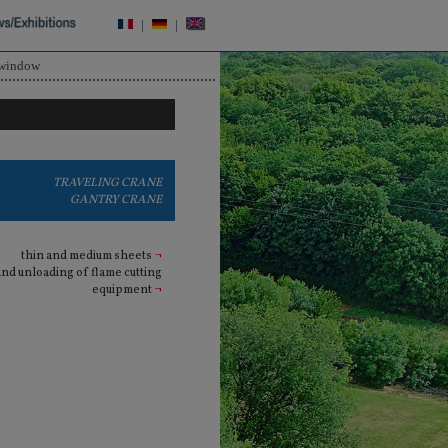
|
|
 window
TRAVELING CRANE
GANTRY CRANE
thin and medium sheets
¬
and unloading of flame cutting
equipment
¬