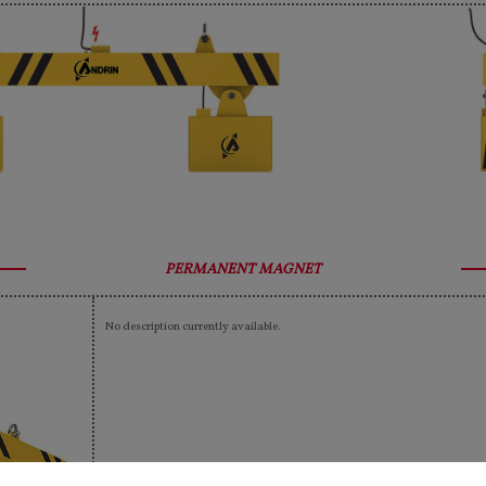
PERMANENT MAGNET
No description currently available.