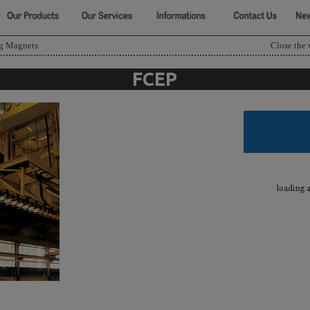
ng Magnets
Close the
FCEP
loading 