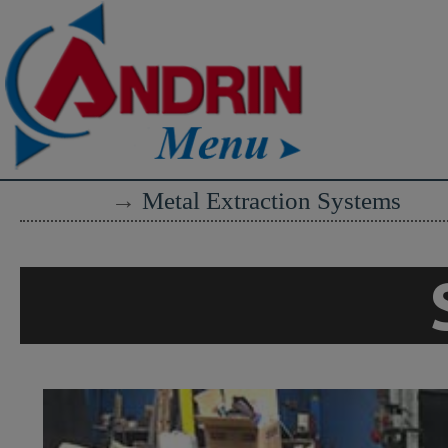
→
Metal Extraction Systems