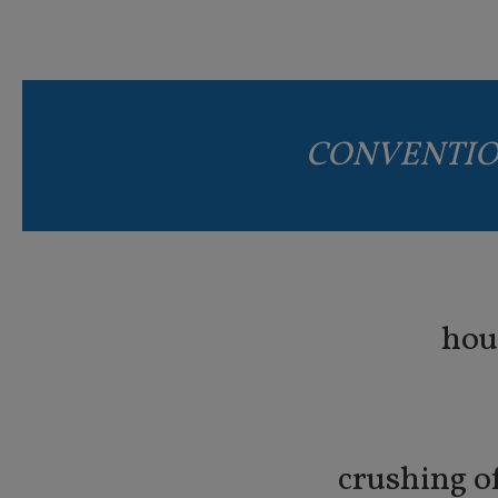
CONVENTIO
hou
crushing o