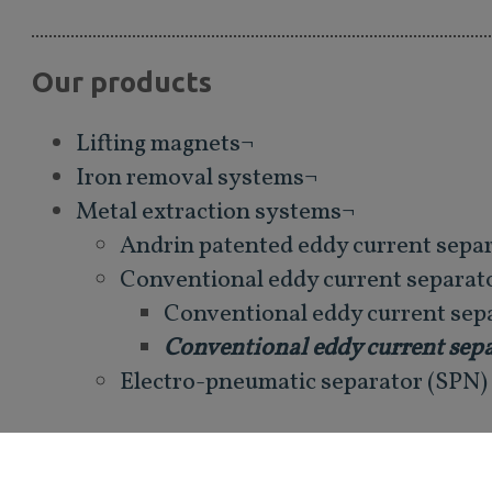
Our products
Lifting magnets¬
Iron removal systems¬
Metal extraction systems¬
Andrin patented eddy current sepa
Conventional eddy current separat
Conventional eddy current sepa
Conventional eddy current sepa
Electro-pneumatic separator (SPN)