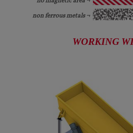
no magnetic area ¬
non ferrous metals ¬
WORKING WID