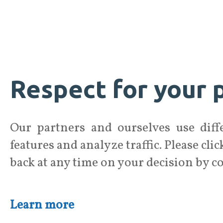
Respect for your p
Our partners and ourselves use diffe
features and analyze traffic. Please cli
back at any time on your decision by c
Learn more