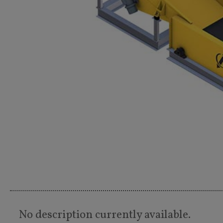
No description currently available.