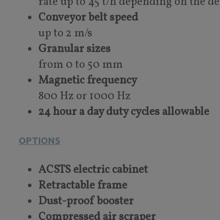
rate up to 45 t/h depending on the d
Conveyor belt speed
up to 2 m/s
Granular sizes
from 0 to 50 mm
Magnetic frequency
800 Hz or 1000 Hz
24 hour a day duty cycles allowable
OPTIONS
ACSTS electric cabinet
Retractable frame
Dust-proof booster
Compressed air scraper