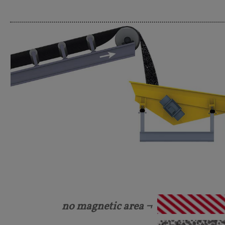
no magnetic area ¬