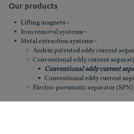
Our products
Lifting magnets¬
Iron removal systems¬
Metal extraction systems¬
Andrin patented eddy current sepa
Conventional eddy current separat
Conventional eddy current sepa
Conventional eddy current sep
Electro-pneumatic separator (SPN)