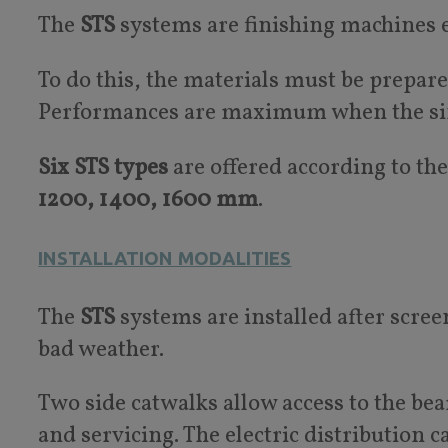
The
STS
systems are finishing machines 
To do this, the materials must be prepare
Performances are maximum when the singl
Six STS types
are offered according to the
1200, 1400, 1600 mm
.
INSTALLATION MODALITIES
The
STS
systems are installed after scree
bad weather.
Two side catwalks allow access to the be
and servicing. The electric distribution ca