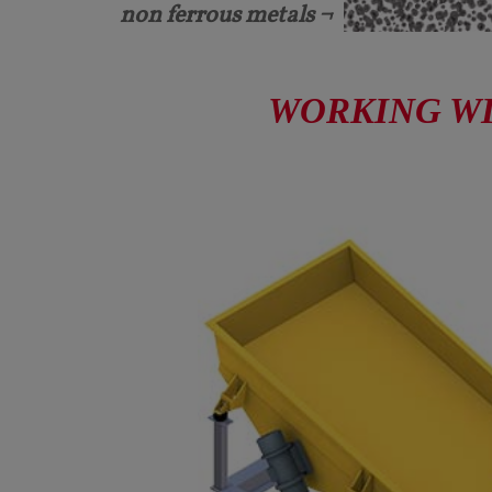
non ferrous metals ¬
WORKING WID