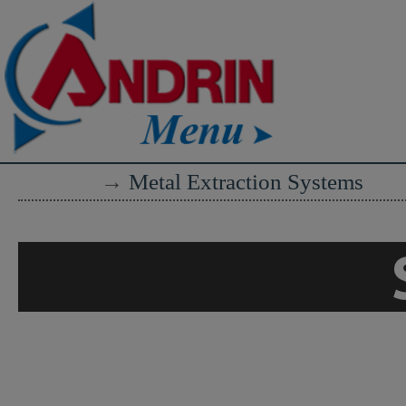
→
Metal Extraction Systems