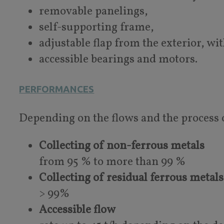
removable panelings,
self-supporting frame,
adjustable flap from the exterior, wi
accessible bearings and motors.
PERFORMANCES
Depending on the flows and the process 
Collecting of non-ferrous metals
from 95 % to more than 99 %
Collecting of residual ferrous metals
> 99%
Accessible flow