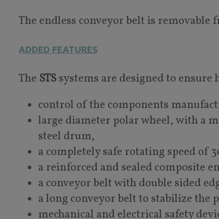
The endless conveyor belt is removable f
ADDED FEATURES
The
STS
systems are designed to ensure hi
control of the components manufact
large diameter polar wheel, with a 
steel drum,
a completely safe rotating speed of
a reinforced and sealed composite e
a conveyor belt with double sided e
a long conveyor belt to stabilize the 
mechanical and electrical safety devi