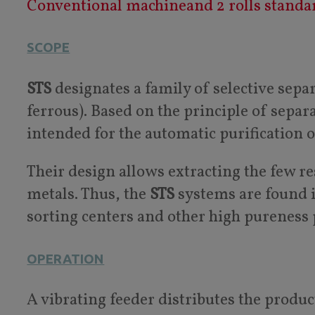
Conventional machineand 2 rolls standa
SCOPE
STS
designates a family of selective sep
ferrous). Based on the principle of separ
intended for the automatic purification 
Their design allows extracting the few r
metals. Thus, the
STS
systems are found in
sorting centers and other high pureness 
OPERATION
A vibrating feeder distributes the produc