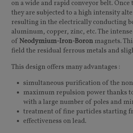
on a wide and rapid conveyor belt. Once t
they are subjected to a high intensity al
resulting in the electrically conducting 
aluminum, copper, zinc, etc. The intense
of
Neodymium-Iron-Boron
magnets. This
field the residual ferrous metals and slig
This design offers many advantages :
simultaneous purification of the no
maximum repulsion power thanks to
with a large number of poles and m
treatment of fine particles starting
effectiveness on lead.