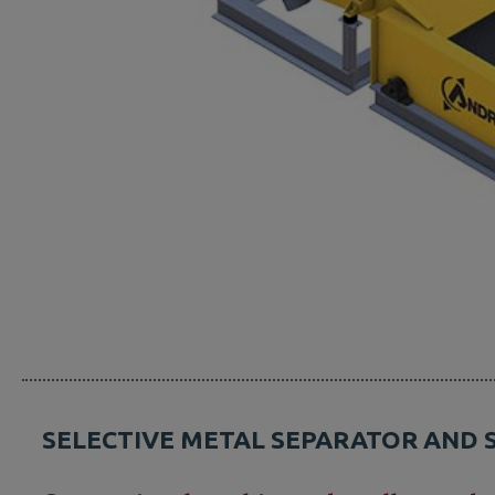
SELECTIVE METAL SEPARATOR AND 