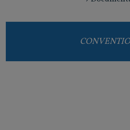
CONVENTIO