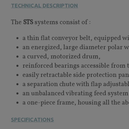
TECHNICAL DESCRIPTION
The
STS
systems consist of :
a thin flat conveyor belt, equipped w
an energized, large diameter polar 
a curved, motorized drum,
reinforced bearings accessible from t
easily retractable side protection pa
a separation chute with flap adjustab
an unbalanced vibrating feed system
a one-piece frame, housing all the 
SPECIFICATIONS